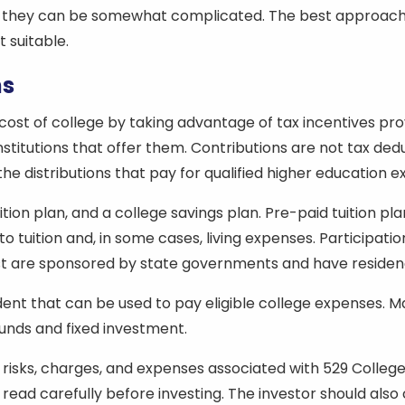
 they can be somewhat complicated. The best approach is 
 suitable.
ns
 cost of college by taking advantage of tax incentives pr
stitutions that offer them. Contributions are not tax ded
 the distributions that pay for qualified higher education 
ion plan, and a college savings plan. Pre-paid tuition pla
 to tuition and, in some cases, living expenses. Participat
 Most are sponsored by state governments and have reside
dent that can be used to pay eligible college expenses. M
unds and fixed investment.
risks, charges, and expenses associated with 529 College 
e read carefully before investing. The investor should also