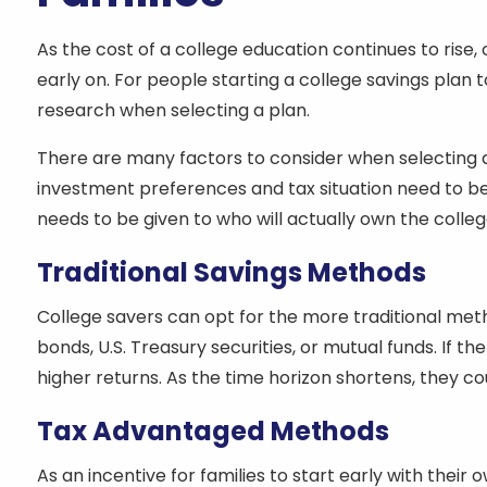
As the cost of a college education continues to rise
early on. For people starting a college savings plan 
research when selecting a plan.
There are many factors to consider when selecting a c
investment preferences and tax situation need to be 
needs to be given to who will actually own the college f
Traditional Savings Methods
College savers can opt for the more traditional me
bonds, U.S. Treasury securities, or mutual funds. If th
higher returns. As the time horizon shortens, they c
Tax Advantaged Methods
As an incentive for families to start early with thei