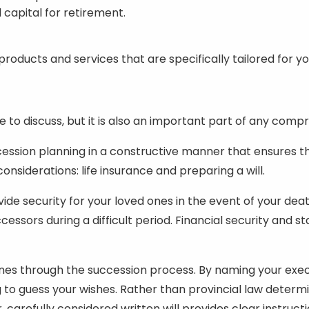
 capital for retirement.
s
oducts and services that are specifically tailored for y
ue to discuss, but it is also an important part of any comp
ssion planning in a constructive manner that ensures th
nsiderations: life insurance and preparing a will.
ovide security for your loved ones in the event of your
ssors during a difficult period. Financial security and sta
ones through the succession process. By naming your execu
ng to guess your wishes. Rather than provincial law determ
 carefully considered written will provides clear instruc