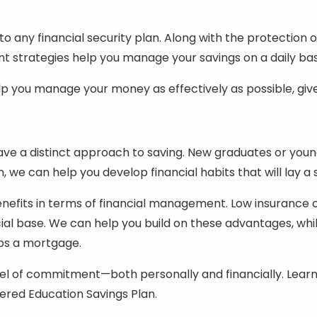
 any financial security plan. Along with the protection 
strategies help you manage your savings on a daily bas
 you manage your money as effectively as possible, given
have a distinct approach to saving. New graduates or you
, we can help you develop financial habits that will lay a
nefits in terms of financial management. Low insurance 
ncial base. We can help you build on these advantages, wh
ps a mortgage.
evel of commitment—both personally and financially. Learn
ered Education Savings Plan.