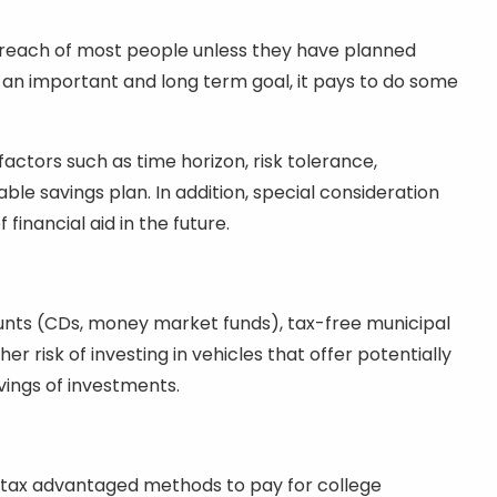
he reach of most people unless they have planned
ch an important and long term goal, it pays to do some
factors such as time horizon, risk tolerance,
le savings plan. In addition, special consideration
 financial aid in the future.
unts (CDs, money market funds), tax-free municipal
er risk of investing in vehicles that offer potentially
vings of investments.
for tax advantaged methods to pay for college