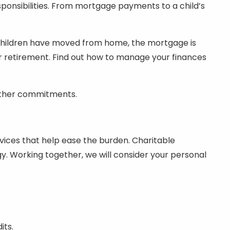
ponsibilities. From mortgage payments to a child’s
e children have moved from home, the mortgage is
r retirement. Find out how to manage your finances
r other commitments.
rvices that help ease the burden. Charitable
egy. Working together, we will consider your personal
its.