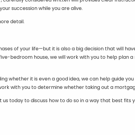
 your succession while you are alive.
ore detail.
es of your life—but it is also a big decision that will h
ive-bedroom house, we will work with you to help plan a 
ng whether it is even a good idea, we can help guide you 
l work with you to determine whether taking out a mortga
us today to discuss how to do so in a way that best fits y