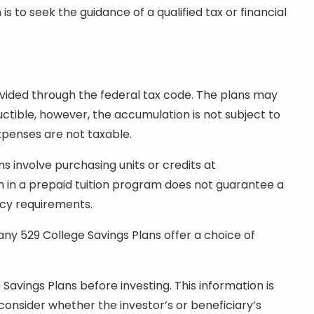
to seek the guidance of a qualified tax or financial
ovided through the federal tax code. The plans may
uctible, however, the accumulation is not subject to
expenses are not taxable.
ns involve purchasing units or credits at
ion in a prepaid tuition program does not guarantee a
ncy requirements.
any 529 College Savings Plans offer a choice of
Savings Plans before investing. This information is
 consider whether the investor’s or beneficiary’s