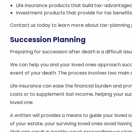
Life insurance products that build tax-advantaged
Investment products that provide for tax benefit
Contact us today to learn more about tax-planning pr
Succession Planning
Preparing for succession after death is a difficult iss
We can help you and your loved ones approach succe
event of your death. The process involves two main co
Life insurance can ease the financial burden and pr
costs or to supplement lost income, helping your succe
loved one.
A written will provides a means to guide your loved 
of your estate, your surviving loved ones avoid havi
that can result in lengthy court proceedings—a clear,