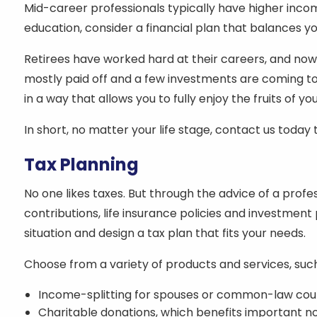
Mid-career professionals typically have higher inco
education, consider a financial plan that balances y
Retirees have worked hard at their careers, and now
mostly paid off and a few investments are coming to
in a way that allows you to fully enjoy the fruits of y
In short, no matter your life stage, contact us toda
Tax Planning
No one likes taxes. But through the advice of a prof
contributions, life insurance policies and investment 
situation and design a tax plan that fits your needs.
Choose from a variety of products and services, such
Income-splitting for spouses or common-law cou
Charitable donations, which benefits important no