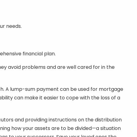
our needs.
rehensive financial plan.
ey avoid problems and are well cared for in the
 death. A lump-sum payment can be used for mortgage
bility can make it easier to cope with the loss of a
tors and providing instructions on the distribution
ining how your assets are to be divided—a situation
tions to your successors. Save your loved ones the