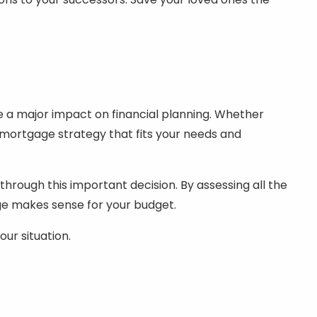
ave a major impact on financial planning. Whether
mortgage strategy that fits your needs and
through this important decision. By assessing all the
ge makes sense for your budget.
our situation.