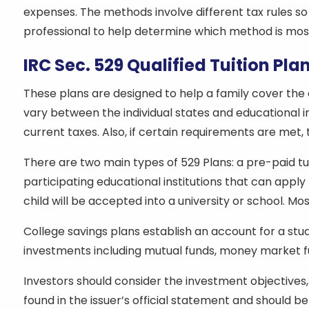
expenses. The methods involve different tax rules so
professional to help determine which method is most
IRC Sec. 529 Qualified Tuition Pla
These plans are designed to help a family cover the
vary between the individual states and educational in
current taxes. Also, if certain requirements are met,
There are two main types of 529 Plans: a pre-paid tuit
participating educational institutions that can apply
child will be accepted into a university or school.
College savings plans establish an account for a stu
investments including mutual funds, money market f
Investors should consider the investment objectives, 
found in the issuer’s official statement and should b