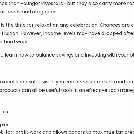
mes than younger investors—but they also carry more res
our needs and obligations.
 is the time for relaxation and celebration. Chances ar
 fruition. However, income levels may have dropped afte
our hard work.
y to learn how to balance savings and investing with you
essional financial advisor, you can access products and se
products can all be useful tools in an effective tax strat
 as:
ples.
t-for-profit work and allows donors to maximize tax cred