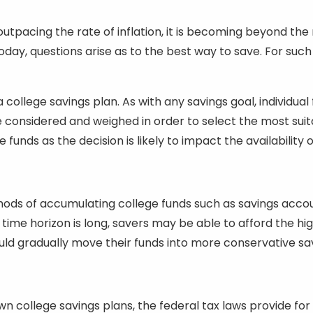
, outpacing the rate of inflation, it is becoming beyond t
today, questions arise as to the best way to save. For su
ollege savings plan. As with any savings goal, individual 
considered and weighed in order to select the most suitab
unds as the decision is likely to impact the availability of
thods of accumulating college funds such as savings acco
e time horizon is long, savers may be able to afford the high
ould gradually move their funds into more conservative sa
r own college savings plans, the federal tax laws provide 