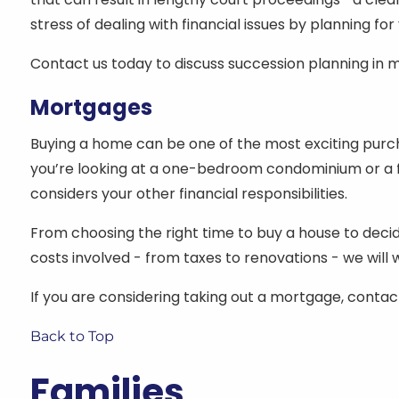
stress of dealing with financial issues by planning for
Contact us today to discuss succession planning in m
Mortgages
Buying a home can be one of the most exciting purchas
you’re looking at a one-bedroom condominium or a f
considers your other financial responsibilities.
From choosing the right time to buy a house to decidi
costs involved - from taxes to renovations - we wil
If you are considering taking out a mortgage, contact 
Back to Top
Families