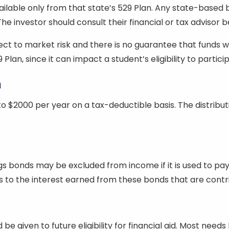
ailable only from that state’s 529 Plan. Any state-based
e investor should consult their financial or tax advisor be
t to market risk and there is no guarantee that funds will b
 Plan, since it can impact a student’s eligibility to parti
n
o $2000 per year on a tax-deductible basis. The distribut
gs bonds may be excluded from income if it is used to pay
to the interest earned from these bonds that are contrib
be given to future eligibility for financial aid. Most needs