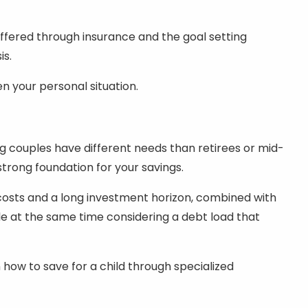
offered through insurance and the goal setting
is.
 your personal situation.
ng couples have different needs than retirees or mid-
 strong foundation for your savings.
costs and a long investment horizon, combined with
ile at the same time considering a debt load that
 how to save for a child through specialized