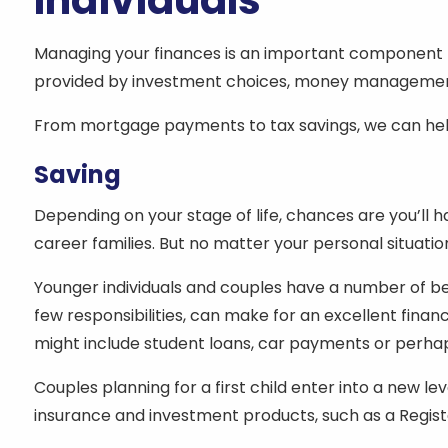
Individuals
Managing your finances is an important component to
provided by investment choices, money management 
From mortgage payments to tax savings, we can help
Saving
Depending on your stage of life, chances are you’ll 
career families. But no matter your personal situation
Younger individuals and couples have a number of be
few responsibilities, can make for an excellent fina
might include student loans, car payments or perha
Couples planning for a first child enter into a new l
insurance and investment products, such as a Regist