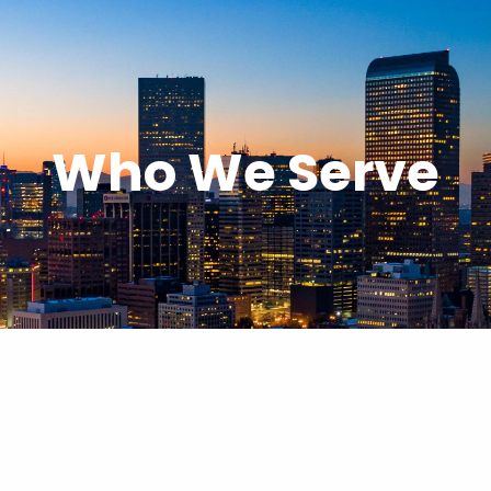
Who We Serve