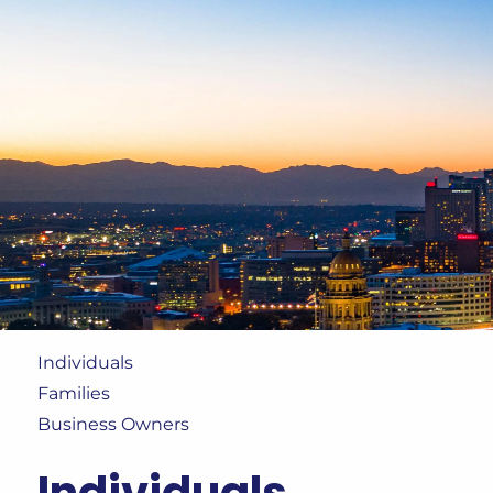
Skip to main content
Individuals
Families
Business Owners