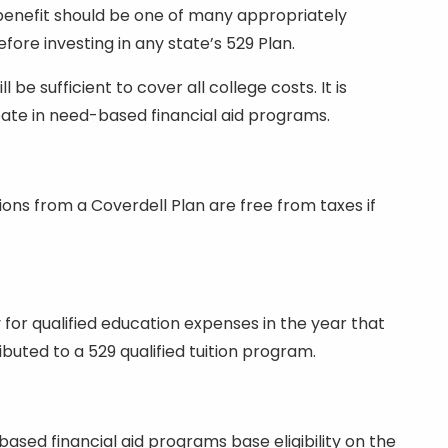
 benefit should be one of many appropriately
fore investing in any state’s 529 Plan.
e sufficient to cover all college costs. It is
cipate in need-based financial aid programs.
ions from a Coverdell Plan are free from taxes if
 for qualified education expenses in the year that
uted to a 529 qualified tuition program.
 based financial aid programs base eligibility on the