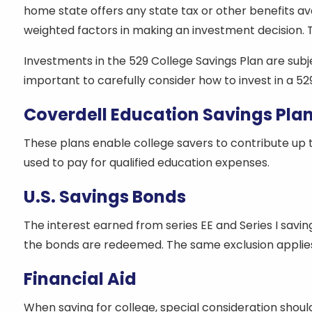
home state offers any state tax or other benefits av
weighted factors in making an investment decision. Th
Investments in the 529 College Savings Plan are subjec
important to carefully consider how to invest in a 529
Coverdell Education Savings Pla
These plans enable college savers to contribute up t
used to pay for qualified education expenses.
U.S. Savings Bonds
The interest earned from series EE and Series I savin
the bonds are redeemed. The same exclusion applies 
Financial Aid
When saving for college, special consideration should 