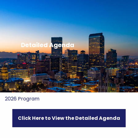
Skip to main content
Home
About Us
Detailed Agenda
HIFON
Registration
2026 Sponsors
2026 Program
Click Here to View the Detailed Agenda