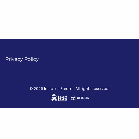
Privacy Policy
© 2026 Insider's Forum . All rights reserved.