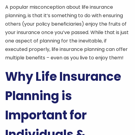
A popular misconception about life insurance
planning, is that it’s something to do with ensuring
others (your policy beneficiaries) enjoy the fruits of
your insurance once you’ve passed. While that is just
one aspect of planning for the inevitable, if
executed properly, life insurance planning can offer
multiple benefits – even as you live to enjoy them!
Why Life Insurance
Planning is
Important for
Individuals &