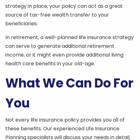
strategy in place, your policy can act as a great
source of tax-free wealth transfer to your
beneficiaries.
In retirement, a well-planned life insurance strategy
can serve to generate additional retirement
income, or it might even provide additional living
health care benefits in your old-age.
What We Can Do For
You
Not every life insurance policy provides you all of
these benefits. Our experienced Life Insurance
Planning specialists will discuss your needs in detail,