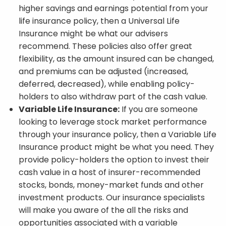
higher savings and earnings potential from your
life insurance policy, then a Universal Life
Insurance might be what our advisers
recommend. These policies also offer great
flexibility, as the amount insured can be changed,
and premiums can be adjusted (increased,
deferred, decreased), while enabling policy-
holders to also withdraw part of the cash value.
Variable Life Insurance:
If you are someone
looking to leverage stock market performance
through your insurance policy, then a Variable Life
Insurance product might be what you need. They
provide policy-holders the option to invest their
cash value in a host of insurer-recommended
stocks, bonds, money-market funds and other
investment products. Our insurance specialists
will make you aware of the all the risks and
opportunities associated with a variable