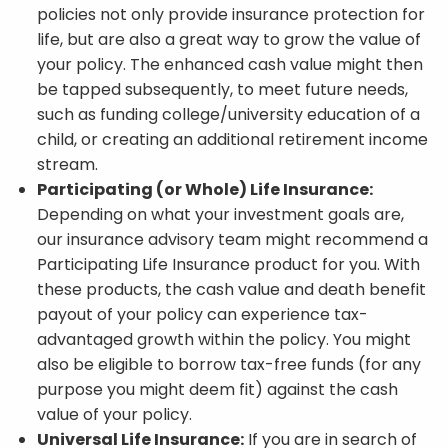
policies not only provide insurance protection for
life, but are also a great way to grow the value of
your policy. The enhanced cash value might then
be tapped subsequently, to meet future needs,
such as funding college/university education of a
child, or creating an additional retirement income
stream.
Participating (or Whole) Life Insurance:
Depending on what your investment goals are,
our insurance advisory team might recommend a
Participating Life Insurance product for you. With
these products, the cash value and death benefit
payout of your policy can experience tax-
advantaged growth within the policy. You might
also be eligible to borrow tax-free funds (for any
purpose you might deem fit) against the cash
value of your policy.
Universal Life Insurance:
If you are in search of