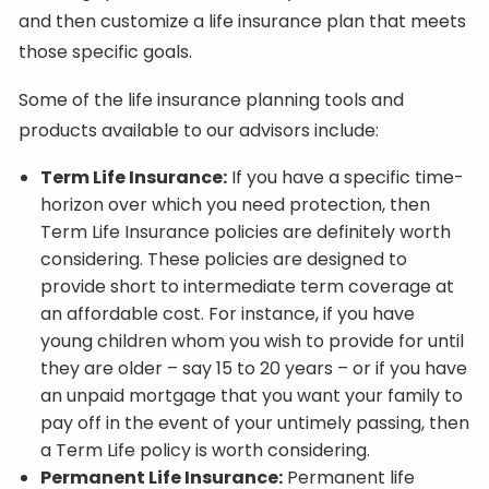
and then customize a life insurance plan that meets
those specific goals.
Some of the life insurance planning tools and
products available to our advisors include:
Term Life Insurance:
If you have a specific time-
horizon over which you need protection, then
Term Life Insurance policies are definitely worth
considering. These policies are designed to
provide short to intermediate term coverage at
an affordable cost. For instance, if you have
young children whom you wish to provide for until
they are older – say 15 to 20 years – or if you have
an unpaid mortgage that you want your family to
pay off in the event of your untimely passing, then
a Term Life policy is worth considering.
Permanent Life Insurance:
Permanent life