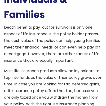
Families
Death benefits pay-out for survivors is only one
aspect of life insurance. If the policy holder passes,
the cash value of the policy can help young families
meet their financial needs, or can even help pay off
a mortgage. However, there are other facets of life
insurance that are equally important.
Most life insurance products allow policy holders to
tap into funds as the value of their policy grows over
time. In case you are looking for tax-deferred gains,
a life insurance policy offers that too, because you
are only taxed once you withdraw the money from
your policy. With the right life insurance planning