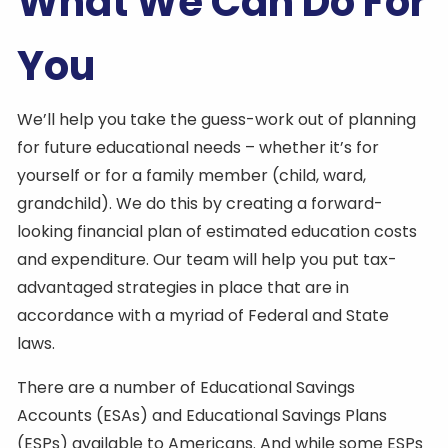
What We Can Do For
You
We’ll help you take the guess-work out of planning
for future educational needs – whether it’s for
yourself or for a family member (child, ward,
grandchild). We do this by creating a forward-
looking financial plan of estimated education costs
and expenditure. Our team will help you put tax-
advantaged strategies in place that are in
accordance with a myriad of Federal and State
laws.
There are a number of Educational Savings
Accounts (ESAs) and Educational Savings Plans
(ESPs) available to Americans. And while some ESPs