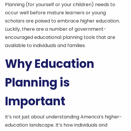
Planning (for yourself or your children) needs to
occur well before mature learners or young
scholars are poised to embrace higher education.
Luckily, there are a number of government-
encouraged educational planning tools that are
available to individuals and families.
Why Education
Planning is
Important
It’s not just about understanding America’s higher-
education landscape. It’s how individuals and