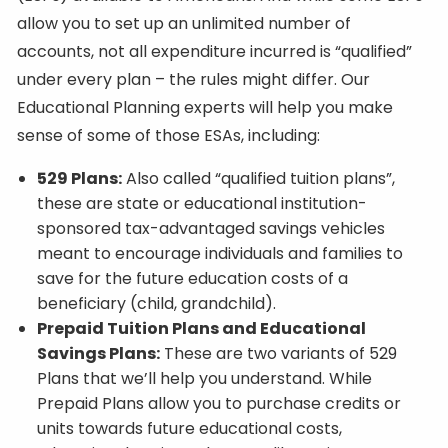
allow you to set up an unlimited number of
accounts, not all expenditure incurred is “qualified”
under every plan – the rules might differ. Our
Educational Planning experts will help you make
sense of some of those ESAs, including:
529 Plans:
Also called “qualified tuition plans”,
these are state or educational institution-
sponsored tax-advantaged savings vehicles
meant to encourage individuals and families to
save for the future education costs of a
beneficiary (child, grandchild).
Prepaid Tuition Plans and Educational
Savings Plans:
These are two variants of 529
Plans that we’ll help you understand. While
Prepaid Plans allow you to purchase credits or
units towards future educational costs,