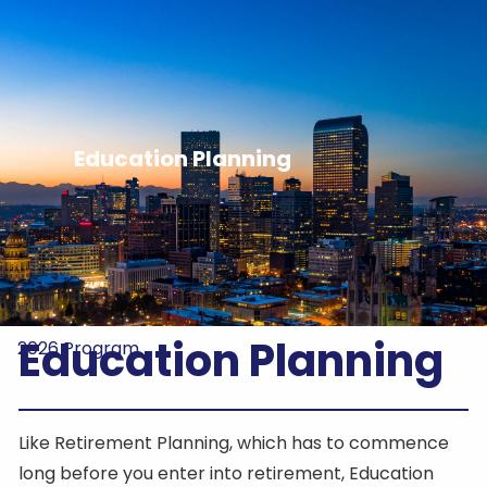
Skip to main content
Home
About Us
Education Planning
HIFON
Registration
2026 Sponsors
Education Planning
2026 Program
Like Retirement Planning, which has to commence
long before you enter into retirement, Education