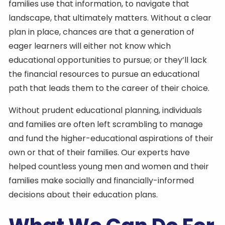
families use that information, to navigate that
landscape, that ultimately matters. Without a clear
plan in place, chances are that a generation of
eager learners will either not know which
educational opportunities to pursue; or they’ll lack
the financial resources to pursue an educational
path that leads them to the career of their choice.
Without prudent educational planning, individuals
and families are often left scrambling to manage
and fund the higher-educational aspirations of their
own or that of their families. Our experts have
helped countless young men and women and their
families make socially and financially-informed
decisions about their education plans.