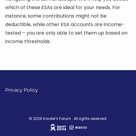
which of these ESAs are ideal for your needs. For
instance, some contributions might not be
deductible, while other ESA accounts are income-
tested – you are only able to set them up based on
income thresholds.
Privacy Policy
© 2026 Insider's Forum . All rights reserved.