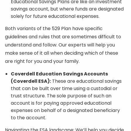
Educational Savings Plans are like an investment
savings account, but where funds are designated
solely for future educational expenses.
Both variants of the 529 Plan have specific
guidelines and rules that are sometimes difficult to
understand and follow. Our experts will help you
make sense of it all when deciding which of these
are right for you and your family.
Coverdell Education Savings Accounts
(Coverdell ESA):
These are educational savings
that can be built over time using a custodial or
trust structure. The sole purpose of such an
account is for paying approved educational
expenses on behalf of a designated beneficiary
to the account.
Navigating the ESA landscape: We’ll help you decide